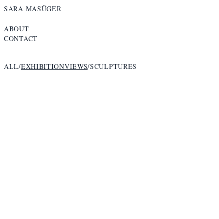
SARA MASÜGER
ABOUT
CONTACT
ALL
/
EXHIBITIONVIEWS
/
SCULPTURES