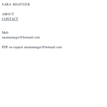
SARA MASÜGER
ABOUT
CONTACT
Mail:
saramasueger@hotmail.com
PDF on request
saramasueger@hotmail.com